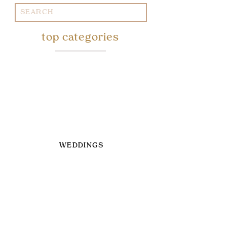
Search
for:
top categories
WEDDINGS