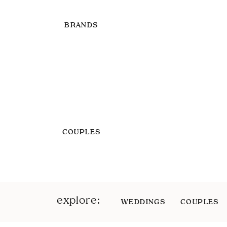
BRANDS
COUPLES
explore:
WEDDINGS
COUPLES