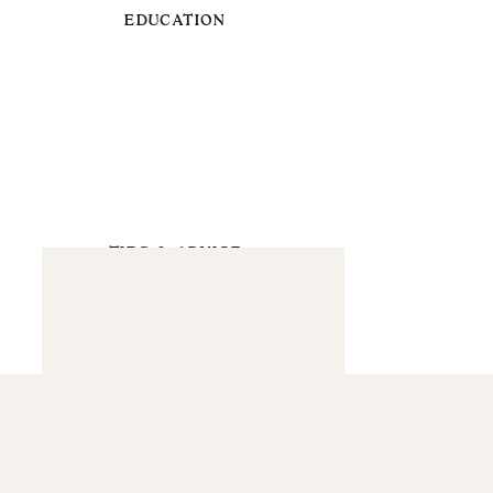
EDUCATION
TIPS & ADVICE