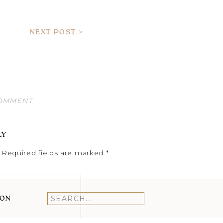
NEXT POST >
COMMENT
LY
Required fields are marked
*
ION
Search
for: