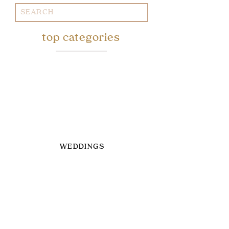
Search
for:
top categories
WEDDINGS