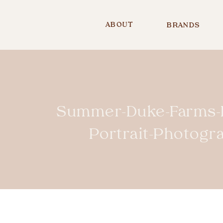
ABOUT
BRANDS
Summer-Duke-Farms-H
Portrait-Photog