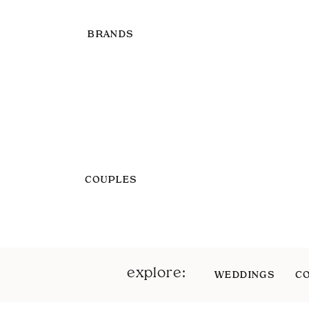
BRANDS
COUPLES
explore:
WEDDINGS
C