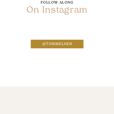
FOLLOW ALONG
On Instagram
Name
*
@TORIKELNER
Email
*
Website
Save my name, email, and website in this bro