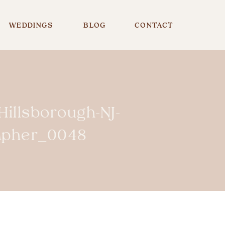
WEDDINGS
BLOG
CONTACT
illsborough-NJ-
rapher_0048