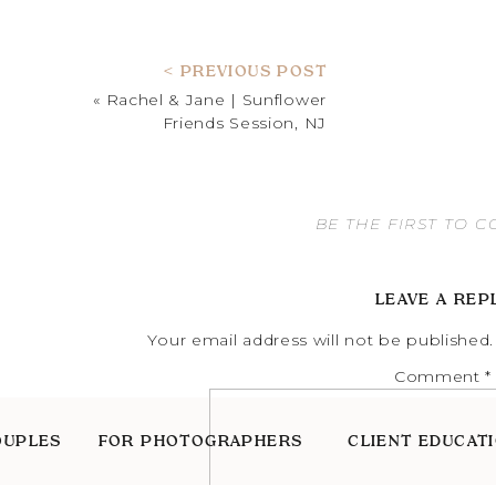
< PREVIOUS POST
«
Rachel & Jane | Sunflower
Friends Session, NJ
BE THE FIRST TO 
LEAVE A REP
Your email address will not be published.
Comment
*
OUPLES
FOR PHOTOGRAPHERS
CLIENT EDUCAT