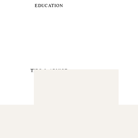
EDUCATION
TIPS & ADVICE