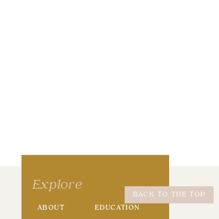
wser for the next time I comment.
Explore
BACK TO THE TOP
ABOUT
EDUCATION