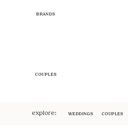
BRANDS
COUPLES
explore:
WEDDINGS
COUPLES