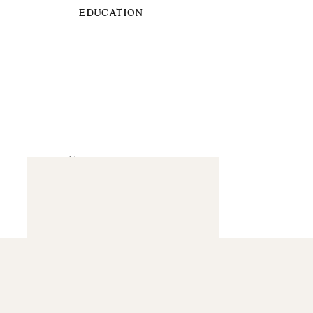
EDUCATION
TIPS & ADVICE