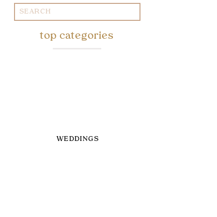
Search
for:
top categories
WEDDINGS