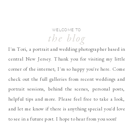
WELCOME TO
the blog
I'm Tori, a portrait and wedding photographer based in
central New Jersey. Thank you for visiting my little
corner of the internet; I'm so happy you're here. Come
check out the full galleries from recent weddings and
portrait sessions, behind the scenes, personal posts,
helpful tips and more. Please feel free to take a look,
and let me know if there is anything special you'd love
to see in a future post. I hope to hear from you soon!