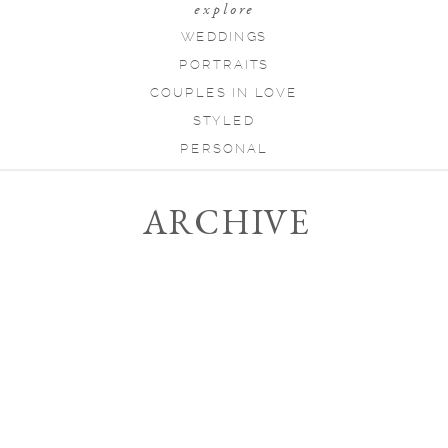
explore
WEDDINGS
PORTRAITS
COUPLES IN LOVE
STYLED
PERSONAL
ARCHIVE