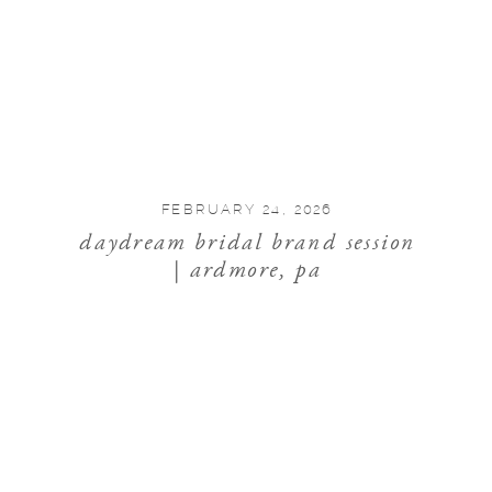
FEBRUARY 24, 2026
daydream bridal brand session
| ardmore, pa