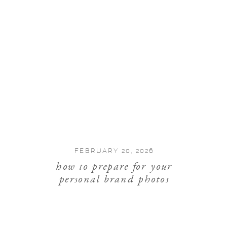
FEBRUARY 20, 2026
how to prepare for your
personal brand photos