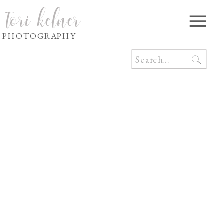
tori kelner
PHOTOGRAPHY
Search
for: