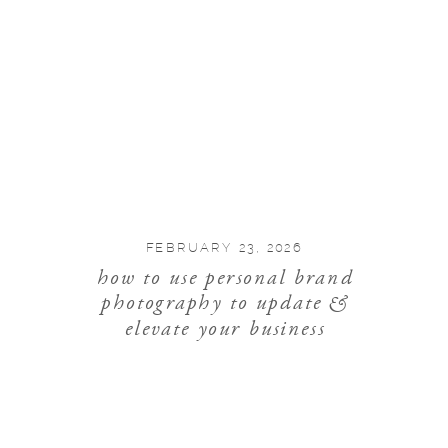
FEBRUARY 23, 2026
how to use personal brand
photography to update &
elevate your business