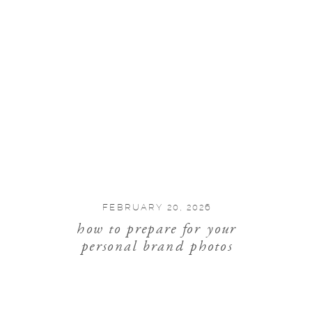
FEBRUARY 20, 2026
how to prepare for your
personal brand photos