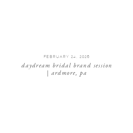
FEBRUARY 24, 2026
daydream bridal brand session
| ardmore, pa