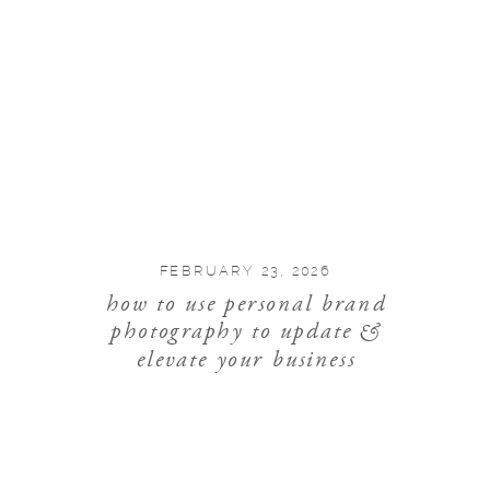
FEBRUARY 23, 2026
how to use personal brand
photography to update &
elevate your business