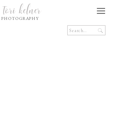
tori kelner
PHOTOGRAPHY
Search
for: