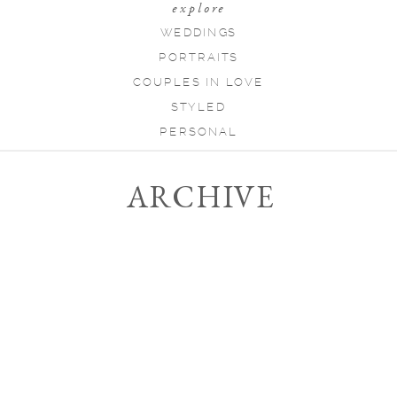
explore
WEDDINGS
PORTRAITS
COUPLES IN LOVE
STYLED
PERSONAL
ARCHIVE