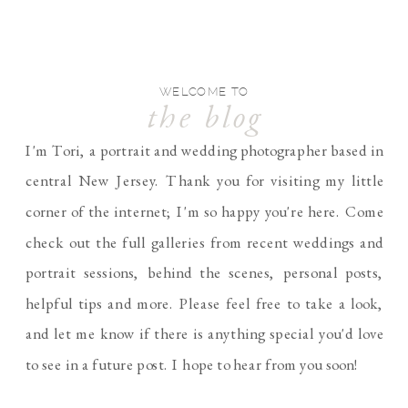
WELCOME TO
the blog
I'm Tori, a portrait and wedding photographer based in
central New Jersey. Thank you for visiting my little
corner of the internet; I'm so happy you're here. Come
check out the full galleries from recent weddings and
portrait sessions, behind the scenes, personal posts,
helpful tips and more. Please feel free to take a look,
and let me know if there is anything special you'd love
to see in a future post. I hope to hear from you soon!