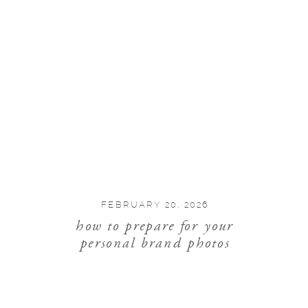
FEBRUARY 20, 2026
how to prepare for your
personal brand photos