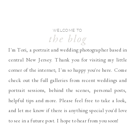
WELCOME TO
the blog
I'm Tori, a portrait and wedding photographer based in
central New Jersey. Thank you for visiting my little
corner of the internet; I'm so happy you're here. Come
check out the full galleries from recent weddings and
portrait sessions, behind the scenes, personal posts,
helpful tips and more. Please feel free to take a look,
and let me know if there is anything special you'd love
to see in a future post. I hope to hear from you soon!