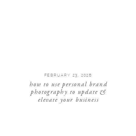
FEBRUARY 23, 2026
how to use personal brand
photography to update &
elevate your business