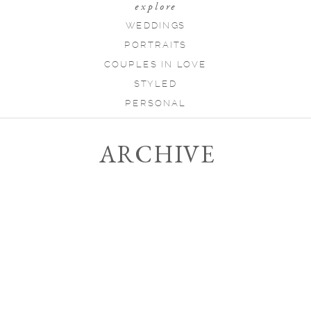
explore
WEDDINGS
PORTRAITS
COUPLES IN LOVE
STYLED
PERSONAL
ARCHIVE