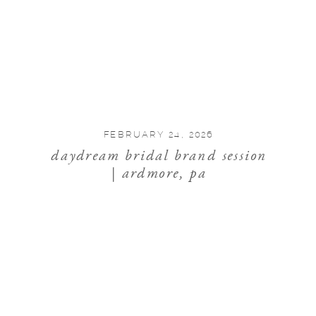
FEBRUARY 24, 2026
daydream bridal brand session
| ardmore, pa