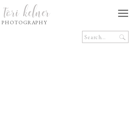
tori kelner
PHOTOGRAPHY
Search
for: