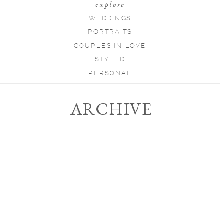
explore
WEDDINGS
PORTRAITS
COUPLES IN LOVE
STYLED
PERSONAL
ARCHIVE