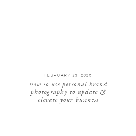
FEBRUARY 23, 2026
how to use personal brand
photography to update &
elevate your business