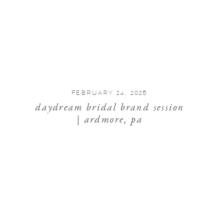
FEBRUARY 24, 2026
daydream bridal brand session
| ardmore, pa