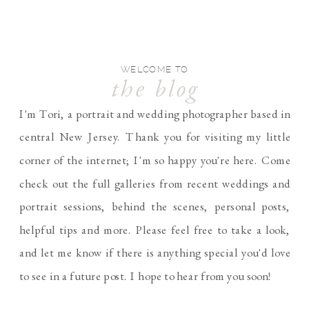
WELCOME TO
the blog
I'm Tori, a portrait and wedding photographer based in
central New Jersey. Thank you for visiting my little
corner of the internet; I'm so happy you're here. Come
check out the full galleries from recent weddings and
portrait sessions, behind the scenes, personal posts,
helpful tips and more. Please feel free to take a look,
and let me know if there is anything special you'd love
to see in a future post. I hope to hear from you soon!