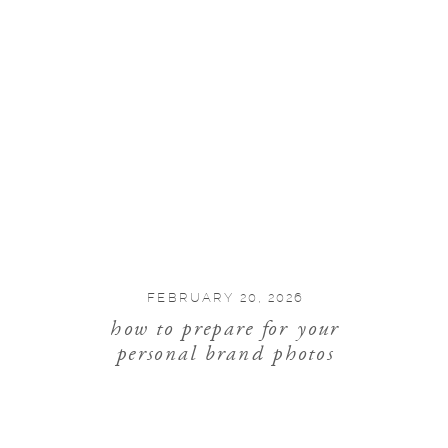
FEBRUARY 20, 2026
how to prepare for your
personal brand photos