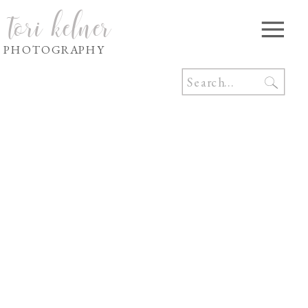
tori kelner
PHOTOGRAPHY
Search
for: