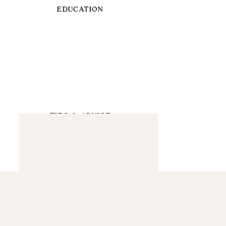
EDUCATION
TIPS & ADVICE