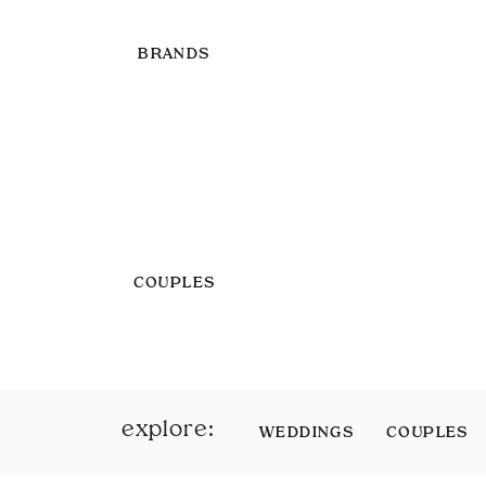
BRANDS
COUPLES
explore:
WEDDINGS
COUPLES