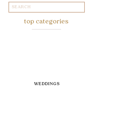
Search
for:
top categories
WEDDINGS