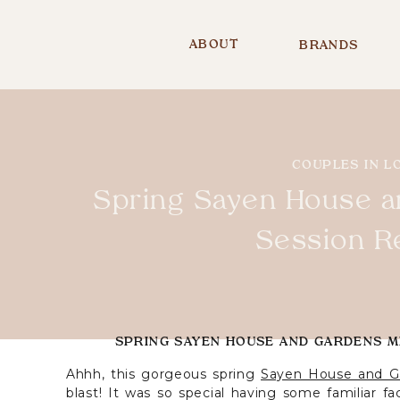
ABOUT
BRANDS
COUPLES IN L
Spring Sayen House a
Session R
SPRING SAYEN HOUSE AND GARDENS MI
Ahhh, this gorgeous spring
Sayen House and G
blast! It was so special having some familiar f