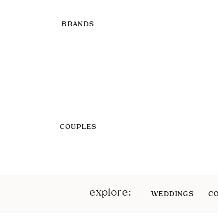
BRANDS
COUPLES
explore:
WEDDINGS
C