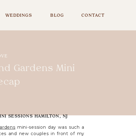
WEDDINGS
BLOG
CONTACT
OVE
nd Gardens Mini
ecap
NI SESSIONS HAMILTON, NJ
ardens
mini-session day was such a
aces and new couples in front of my