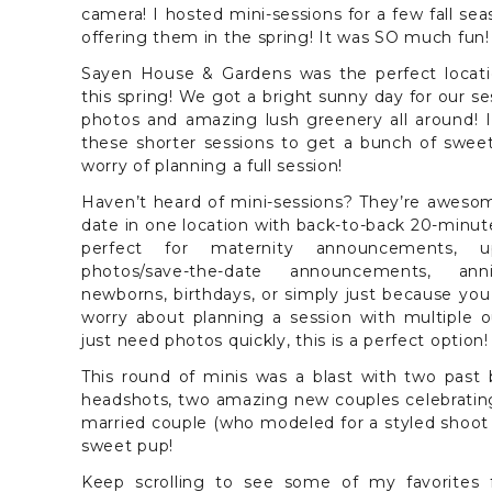
camera! I hosted mini-sessions for a few fall se
offering them in the spring! It was SO much fun!
Sayen House & Gardens was the perfect locati
this spring! We got a bright sunny day for our s
photos and amazing lush greenery all around! 
these shorter sessions to get a bunch of swee
worry of planning a full session!
Haven’t heard of mini-sessions? They’re awesom
date in one location with back-to-back 20-minute
perfect for maternity announcements, 
photos/save-the-date announcements, anniv
newborns, birthdays, or simply just because you
worry about planning a session with multiple ou
just need photos quickly, this is a perfect option!
This round of minis was a blast with two past 
headshots, two amazing new couples celebratin
married couple (who modeled for a styled shoot 
sweet pup!
Keep scrolling to see some of my favorite