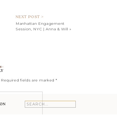
L HEADSHOTS
NEXT POST >
Manhattan Engagement
Session, NYC | Anna & Will
»
ON
T
SPRING
SAYEN
S:
HOUSE
LY
AND
 8:20 PM
GARDENS
Required fields are marked
*
N TIME.
MINI
SESSION
RECAP
ION
Search
for: