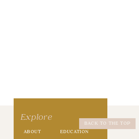
wser for the next time I comment.
Explore
BACK TO THE TOP
ABOUT
EDUCATION