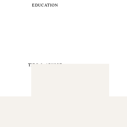
EDUCATION
TIPS & ADVICE