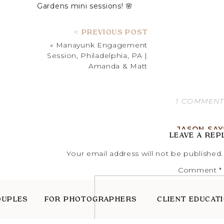
Gardens mini sessions! 🌸
SYLVIA | PROFESSIONA
< PREVIOUS POST
«
Manayunk Engagement
Session, Philadelphia, PA |
Amanda & Matt
1 COMMEN
JASON
SAY
LEAVE A REP
MAY 24, 2023 AT
Your email address will not be published.
SEEMS LIKE A FU
Comment
*
REPLY
OUPLES
FOR PHOTOGRAPHERS
CLIENT EDUCAT