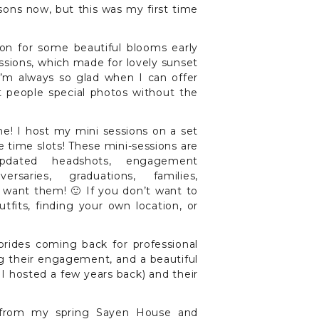
asons now, but this was my first time
on for some beautiful blooms early
essions, which made for lovely sunset
I’m always so glad when I can offer
t people special photos without the
e! I host my mini sessions on a set
 time slots! These mini-sessions are
updated headshots, engagement
ersaries, graduations, families,
 want them! 🙂 If you don’t want to
tfits, finding your own location, or
brides coming back for professional
g their engagement, and a beautiful
I hosted a few years back) and their
s from my spring Sayen House and