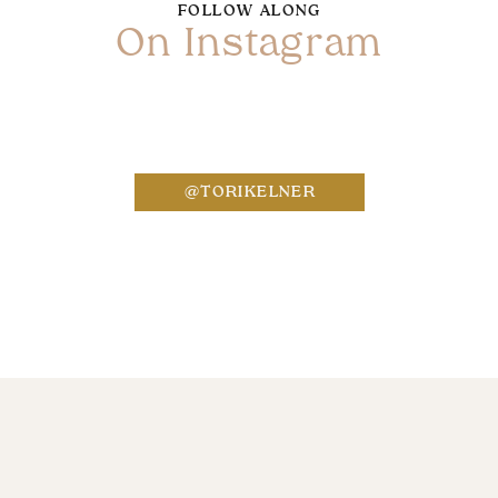
FOLLOW ALONG
On Instagram
Name
*
@TORIKELNER
Email
*
Website
Save my name, email, and website in this bro