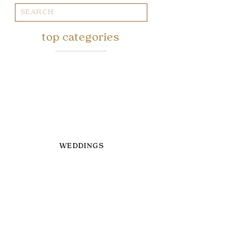
Search
for:
top categories
WEDDINGS