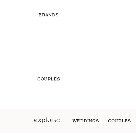
BRANDS
COUPLES
explore:
WEDDINGS
COUPLES