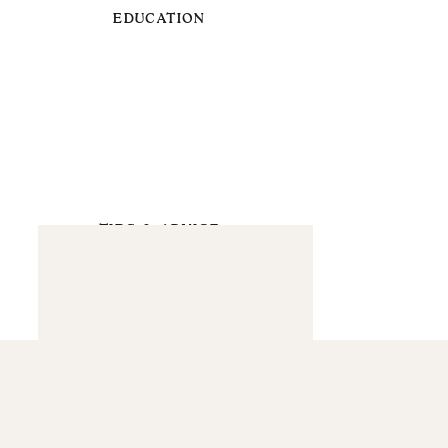
EDUCATION
TIPS & ADVICE