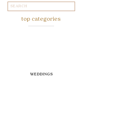
Search
for:
top categories
WEDDINGS