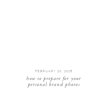
FEBRUARY 20, 2026
how to prepare for your
personal brand photos