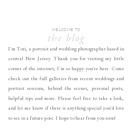
WELCOME TO
the blog
I'm Tori, a portrait and wedding photographer based in
central New Jersey. Thank you for visiting my little
corner of the internet; I'm so happy you're here. Come
check out the full galleries from recent weddings and
portrait sessions, behind the scenes, personal posts,
helpful tips and more. Please feel free to take a look,
and let me know if there is anything special you'd love
to see in a future post. I hope to hear from you soon!