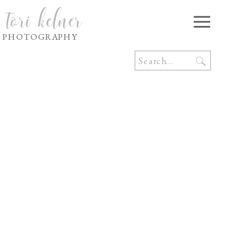
tori kelner
PHOTOGRAPHY
Search
for: