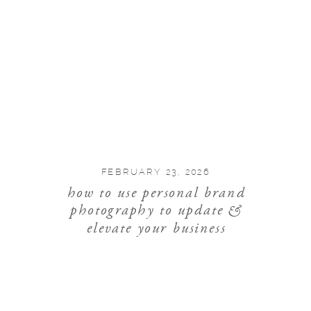
FEBRUARY 23, 2026
how to use personal brand
photography to update &
elevate your business