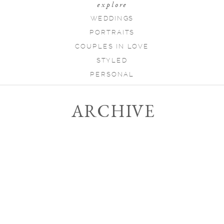
explore
WEDDINGS
PORTRAITS
COUPLES IN LOVE
STYLED
PERSONAL
ARCHIVE