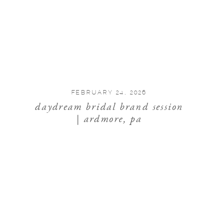
FEBRUARY 24, 2026
daydream bridal brand session
| ardmore, pa