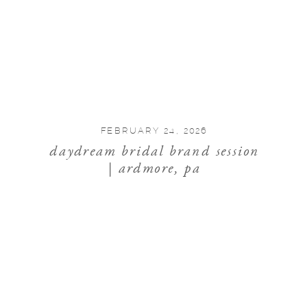
FEBRUARY 24, 2026
daydream bridal brand session
| ardmore, pa