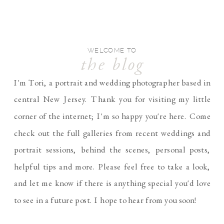
WELCOME TO
the blog
I'm Tori, a portrait and wedding photographer based in
central New Jersey. Thank you for visiting my little
corner of the internet; I'm so happy you're here. Come
check out the full galleries from recent weddings and
portrait sessions, behind the scenes, personal posts,
helpful tips and more. Please feel free to take a look,
and let me know if there is anything special you'd love
to see in a future post. I hope to hear from you soon!