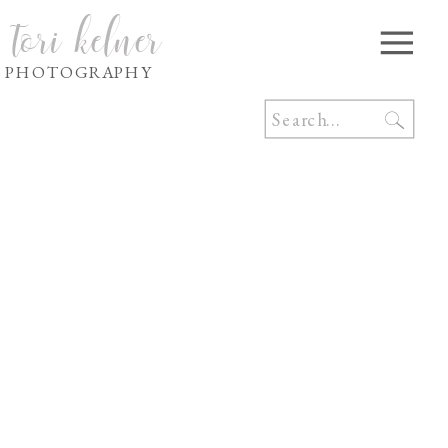
tori kelner
PHOTOGRAPHY
Search
for: