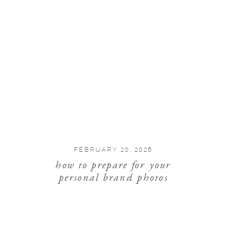
FEBRUARY 20, 2026
how to prepare for your
personal brand photos