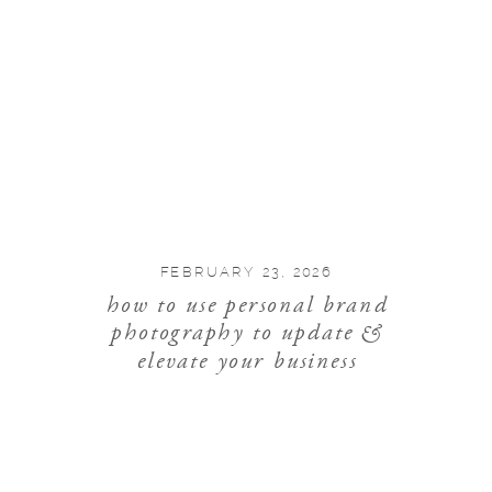
FEBRUARY 23, 2026
how to use personal brand
photography to update &
elevate your business