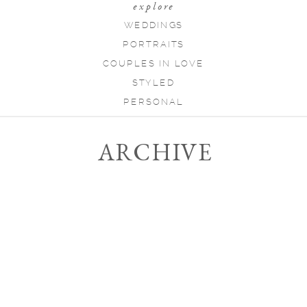
explore
WEDDINGS
PORTRAITS
COUPLES IN LOVE
STYLED
PERSONAL
ARCHIVE