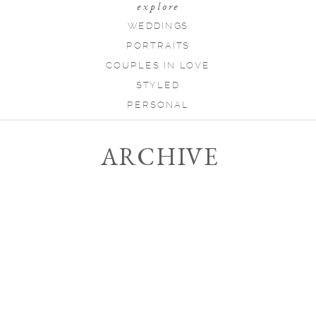
explore
WEDDINGS
PORTRAITS
COUPLES IN LOVE
STYLED
PERSONAL
ARCHIVE