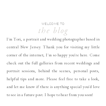
WELCOME TO
the blog
I'm Tori, a portrait and wedding photographer based in
central New Jersey. Thank you for visiting my little
corner of the internet; I'm so happy you're here. Come
check out the full galleries from recent weddings and
portrait sessions, behind the scenes, personal posts,
helpful tips and more. Please feel free to take a look,
and let me know if there is anything special you'd love
to see in a future post. I hope to hear from you soon!