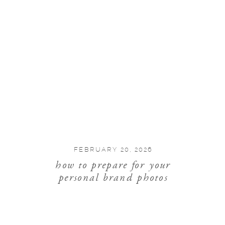
FEBRUARY 20, 2026
how to prepare for your
personal brand photos