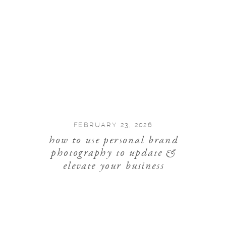
FEBRUARY 23, 2026
how to use personal brand
photography to update &
elevate your business