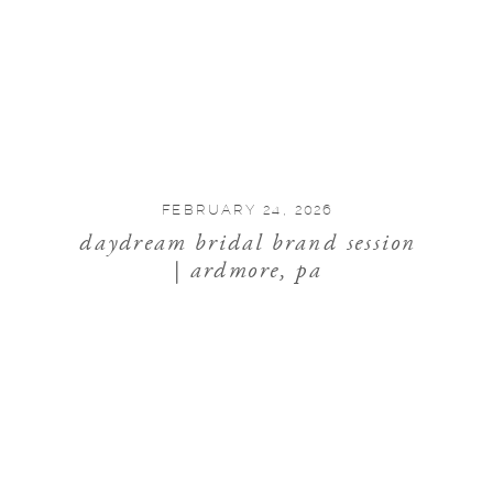
FEBRUARY 24, 2026
daydream bridal brand session
| ardmore, pa