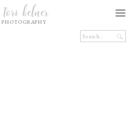
tori kelner
PHOTOGRAPHY
Search
for: