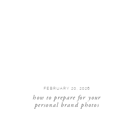
FEBRUARY 20, 2026
how to prepare for your
personal brand photos