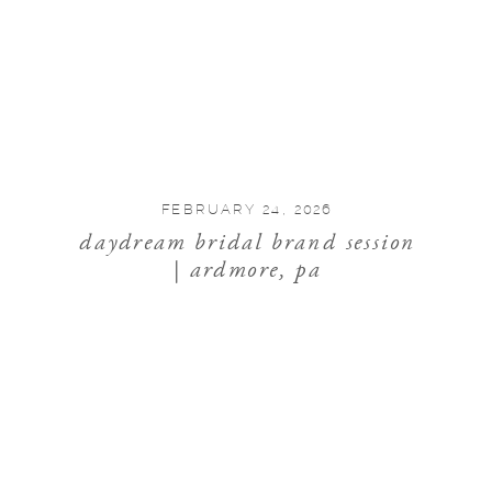
FEBRUARY 24, 2026
daydream bridal brand session
| ardmore, pa