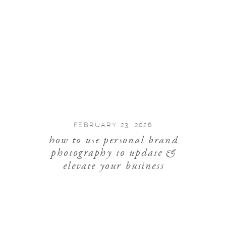
FEBRUARY 23, 2026
how to use personal brand
photography to update &
elevate your business