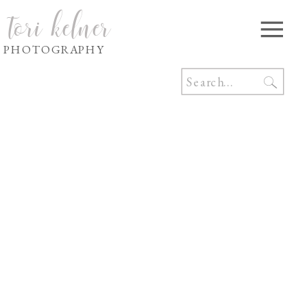
tori kelner
PHOTOGRAPHY
Search
for: