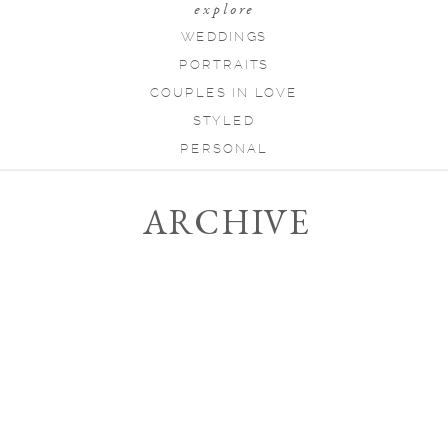
explore
WEDDINGS
PORTRAITS
COUPLES IN LOVE
STYLED
PERSONAL
ARCHIVE