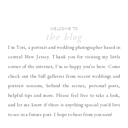
WELCOME TO
the blog
I'm Tori, a portrait and wedding photographer based in
central New Jersey. Thank you for visiting my little
corner of the internet; I'm so happy you're here. Come
check out the full galleries from recent weddings and
portrait sessions, behind the scenes, personal posts,
helpful tips and more. Please feel free to take a look,
and let me know if there is anything special you'd love
to see in a future post. I hope to hear from you soon!