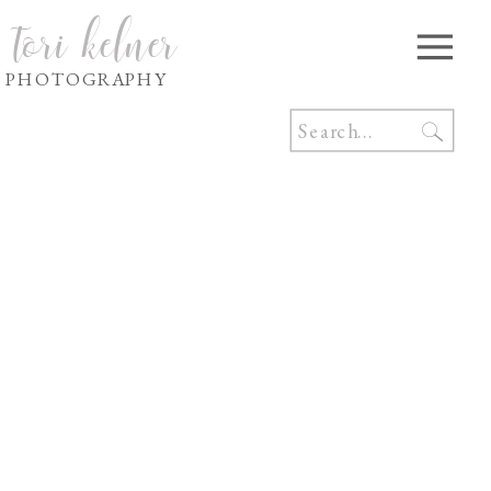
tori kelner
PHOTOGRAPHY
Search
for: