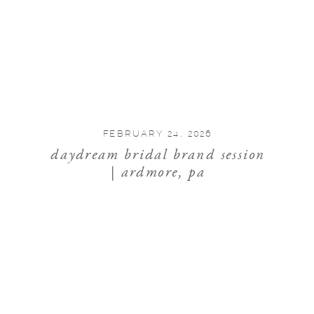
FEBRUARY 24, 2026
daydream bridal brand session
| ardmore, pa