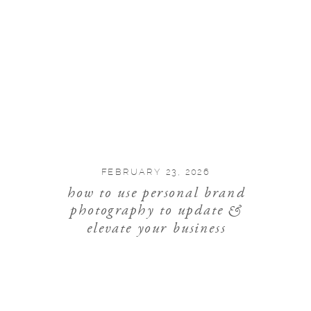
FEBRUARY 23, 2026
how to use personal brand
photography to update &
elevate your business