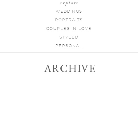
explore
WEDDINGS
PORTRAITS
COUPLES IN LOVE
STYLED
PERSONAL
ARCHIVE