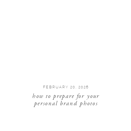
FEBRUARY 20, 2026
how to prepare for your
personal brand photos