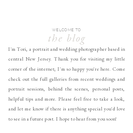
WELCOME TO
the blog
I'm Tori, a portrait and wedding photographer based in
central New Jersey. Thank you for visiting my little
corner of the internet; I'm so happy you're here. Come
check out the full galleries from recent weddings and
portrait sessions, behind the scenes, personal posts,
helpful tips and more. Please feel free to take a look,
and let me know if there is anything special you'd love
to see in a future post. I hope to hear from you soon!