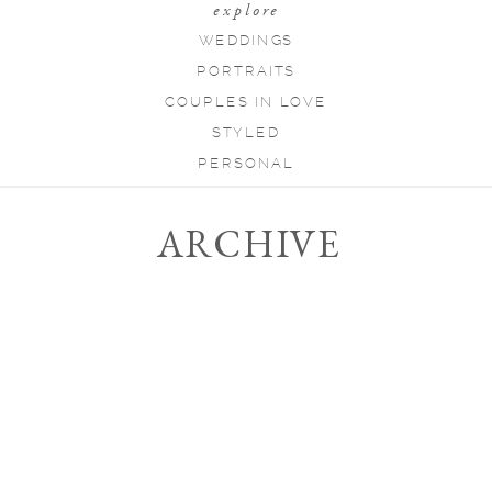
explore
WEDDINGS
PORTRAITS
COUPLES IN LOVE
STYLED
PERSONAL
ARCHIVE