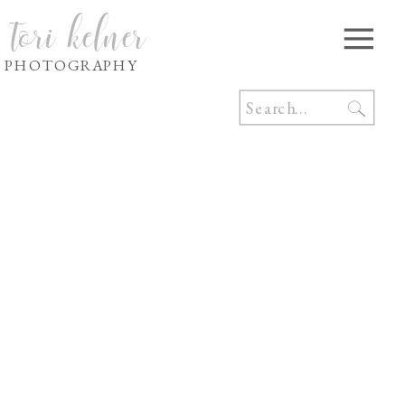
tori kelner
PHOTOGRAPHY
Search
for: