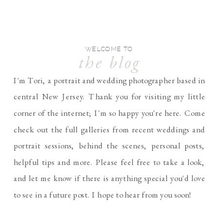
WELCOME TO
the blog
I'm Tori, a portrait and wedding photographer based in
central New Jersey. Thank you for visiting my little
corner of the internet; I'm so happy you're here. Come
check out the full galleries from recent weddings and
portrait sessions, behind the scenes, personal posts,
helpful tips and more. Please feel free to take a look,
and let me know if there is anything special you'd love
to see in a future post. I hope to hear from you soon!