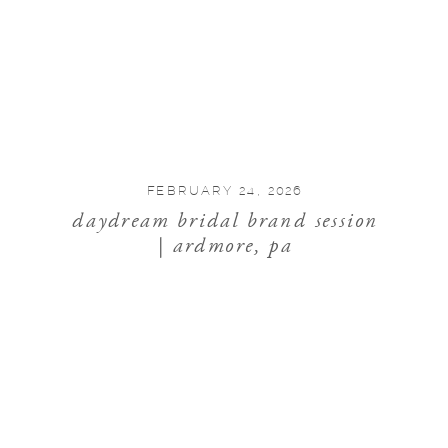
FEBRUARY 24, 2026
daydream bridal brand session
| ardmore, pa