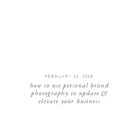
FEBRUARY 23, 2026
how to use personal brand
photography to update &
elevate your business