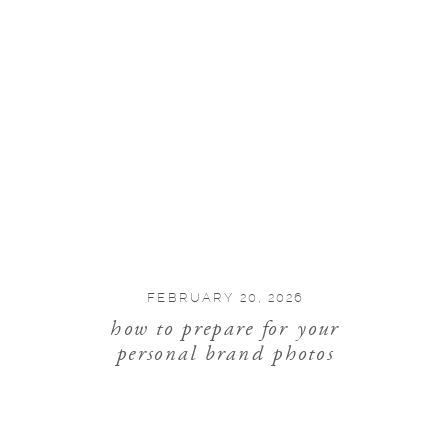
FEBRUARY 20, 2026
how to prepare for your
personal brand photos