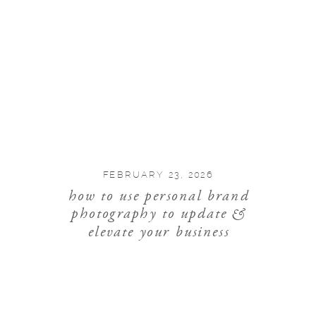
FEBRUARY 23, 2026
how to use personal brand
photography to update &
elevate your business