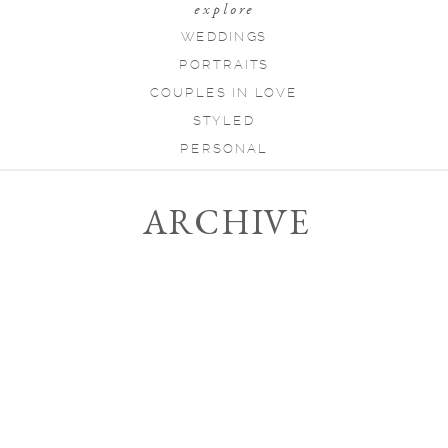
explore
WEDDINGS
PORTRAITS
COUPLES IN LOVE
STYLED
PERSONAL
ARCHIVE