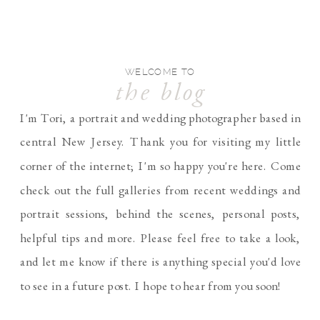
WELCOME TO
the blog
I'm Tori, a portrait and wedding photographer based in
central New Jersey. Thank you for visiting my little
corner of the internet; I'm so happy you're here. Come
check out the full galleries from recent weddings and
portrait sessions, behind the scenes, personal posts,
helpful tips and more. Please feel free to take a look,
and let me know if there is anything special you'd love
to see in a future post. I hope to hear from you soon!