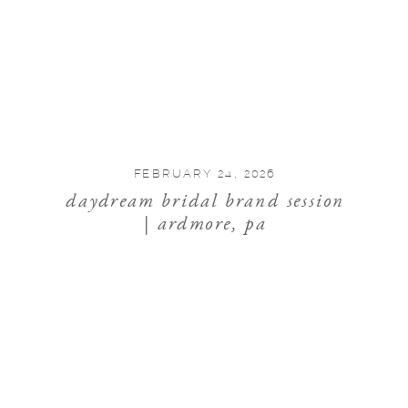
FEBRUARY 24, 2026
daydream bridal brand session
| ardmore, pa