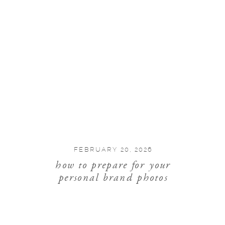
FEBRUARY 20, 2026
how to prepare for your
personal brand photos