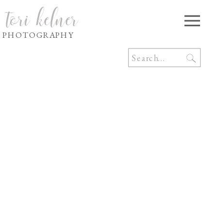
tori kelner
PHOTOGRAPHY
Search
for: