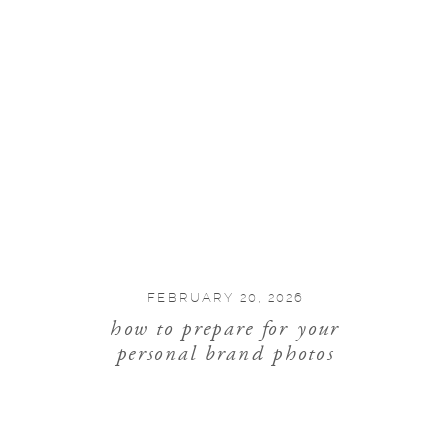
FEBRUARY 20, 2026
how to prepare for your
personal brand photos