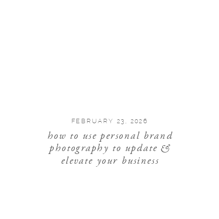
FEBRUARY 23, 2026
how to use personal brand
photography to update &
elevate your business