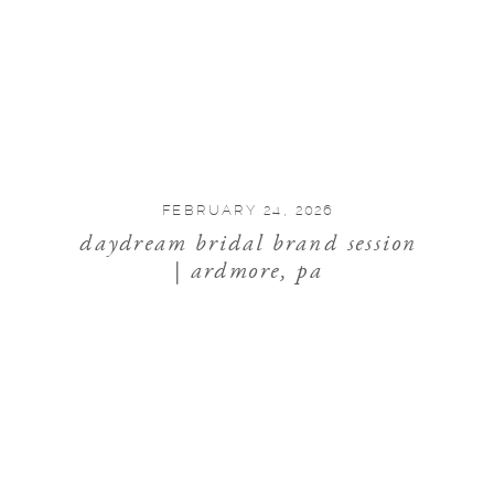
FEBRUARY 24, 2026
daydream bridal brand session
| ardmore, pa