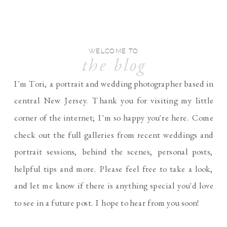
WELCOME TO
the blog
I'm Tori, a portrait and wedding photographer based in
central New Jersey. Thank you for visiting my little
corner of the internet; I'm so happy you're here. Come
check out the full galleries from recent weddings and
portrait sessions, behind the scenes, personal posts,
helpful tips and more. Please feel free to take a look,
and let me know if there is anything special you'd love
to see in a future post. I hope to hear from you soon!