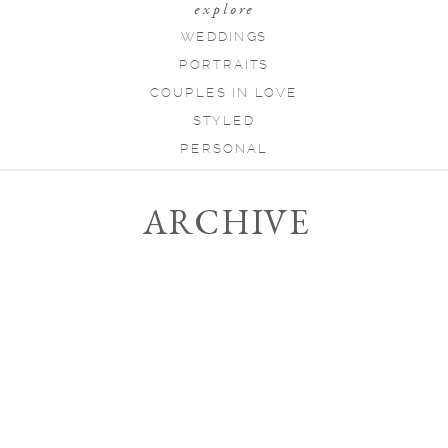
explore
WEDDINGS
PORTRAITS
COUPLES IN LOVE
STYLED
PERSONAL
ARCHIVE