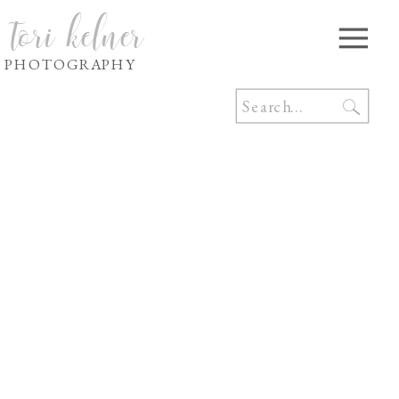
tori kelner
PHOTOGRAPHY
Search
for: