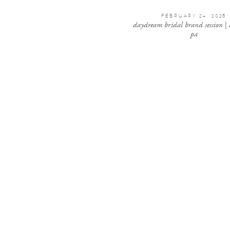
FEBRUARY 24, 2026
daydream bridal brand session |
pa