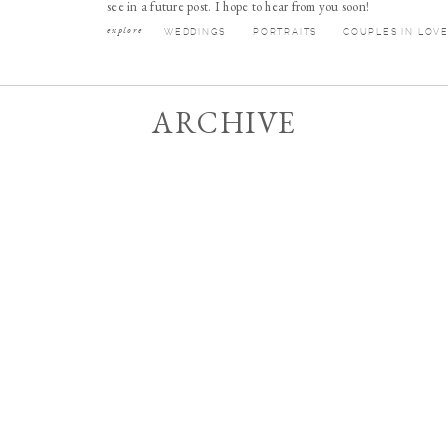
see in a future post. I hope to hear from you soon!
explore
WEDDINGS
PORTRAITS
COUPLES IN LOV
ARCHIVE