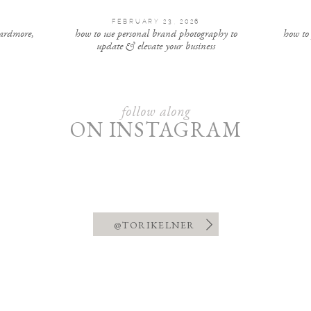
FEBRUARY 23, 2026
 ardmore,
how to use personal brand photography to
how to
update & elevate your business
follow along
ON INSTAGRAM
@TORIKELNER