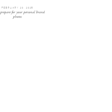
FEBRUARY 20, 2026
 prepare for your personal brand
photos