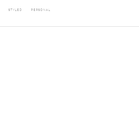
E
STYLED
PERSONAL