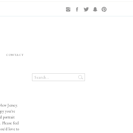
CONTACT
Search
for:
 New Jersey.
ppy you're
d portrait
. Please feel
you'd love to