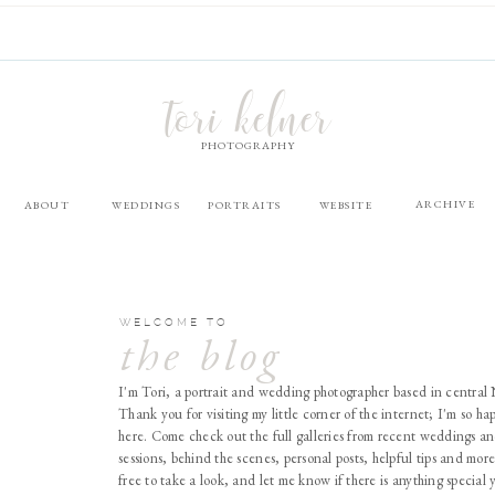
tori kelner
PHOTOGRAPHY
ARCHIVE
ABOUT
WEDDINGS
PORTRAITS
WEBSITE
WELCOME TO
the blog
I'm Tori, a portrait and wedding photographer based in central
Thank you for visiting my little corner of the internet; I'm so ha
here. Come check out the full galleries from recent weddings an
sessions, behind the scenes, personal posts, helpful tips and more
free to take a look, and let me know if there is anything special 