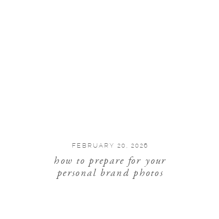
FEBRUARY 20, 2026
how to prepare for your
personal brand photos