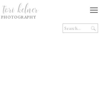
tori kelner
PHOTOGRAPHY
Search
for: