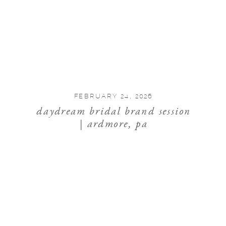
FEBRUARY 24, 2026
daydream bridal brand session
| ardmore, pa