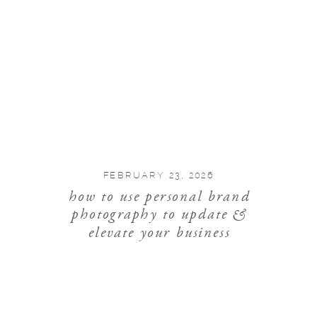
FEBRUARY 23, 2026
how to use personal brand
photography to update &
elevate your business