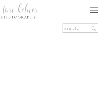
tori kelner
PHOTOGRAPHY
Search
for: