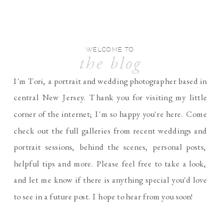
WELCOME TO
the blog
I'm Tori, a portrait and wedding photographer based in
central New Jersey. Thank you for visiting my little
corner of the internet; I'm so happy you're here. Come
check out the full galleries from recent weddings and
portrait sessions, behind the scenes, personal posts,
helpful tips and more. Please feel free to take a look,
and let me know if there is anything special you'd love
to see in a future post. I hope to hear from you soon!