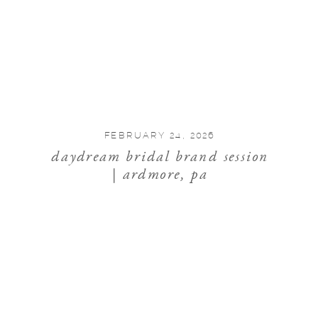
FEBRUARY 24, 2026
daydream bridal brand session
| ardmore, pa