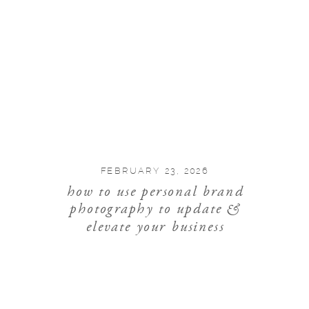
FEBRUARY 23, 2026
how to use personal brand
photography to update &
elevate your business