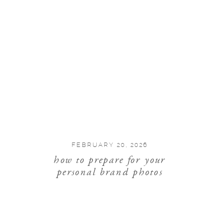
FEBRUARY 20, 2026
how to prepare for your
personal brand photos