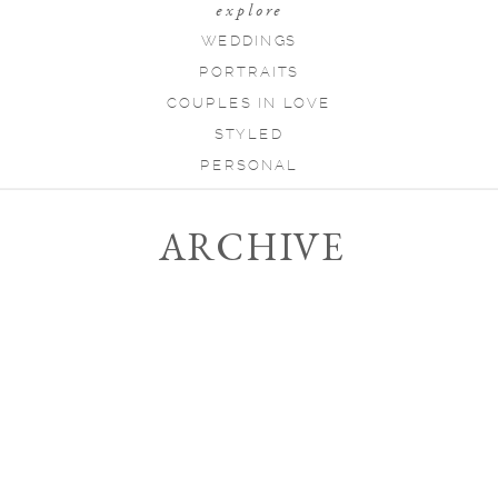
explore
WEDDINGS
PORTRAITS
COUPLES IN LOVE
STYLED
PERSONAL
ARCHIVE