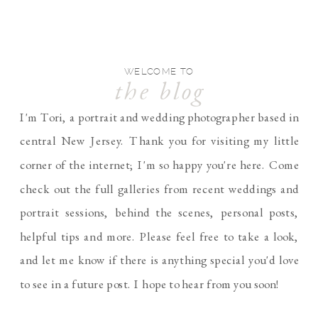
WELCOME TO
the blog
I'm Tori, a portrait and wedding photographer based in
central New Jersey. Thank you for visiting my little
corner of the internet; I'm so happy you're here. Come
check out the full galleries from recent weddings and
portrait sessions, behind the scenes, personal posts,
helpful tips and more. Please feel free to take a look,
and let me know if there is anything special you'd love
to see in a future post. I hope to hear from you soon!