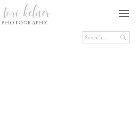
tori kelner
PHOTOGRAPHY
Search
for: