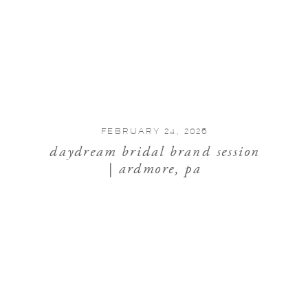
FEBRUARY 24, 2026
daydream bridal brand session
| ardmore, pa