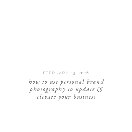
FEBRUARY 23, 2026
how to use personal brand
photography to update &
elevate your business