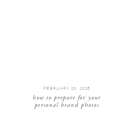
FEBRUARY 20, 2026
how to prepare for your
personal brand photos