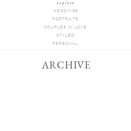
explore
WEDDINGS
PORTRAITS
COUPLES IN LOVE
STYLED
PERSONAL
ARCHIVE