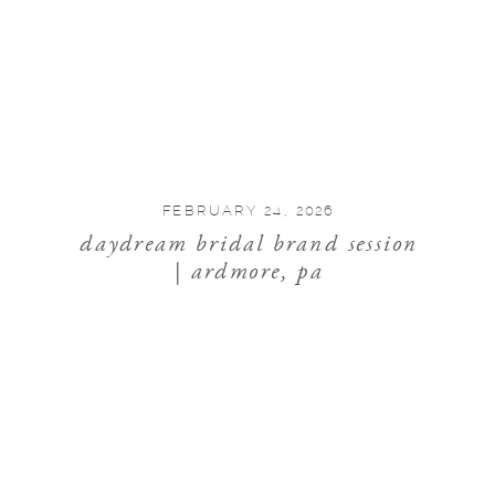
FEBRUARY 24, 2026
daydream bridal brand session
| ardmore, pa