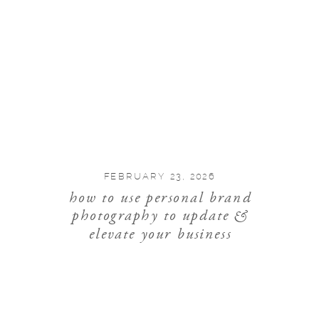
FEBRUARY 23, 2026
how to use personal brand
photography to update &
elevate your business