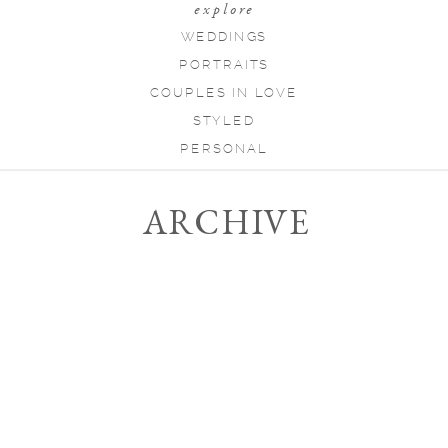
explore
WEDDINGS
PORTRAITS
COUPLES IN LOVE
STYLED
PERSONAL
ARCHIVE