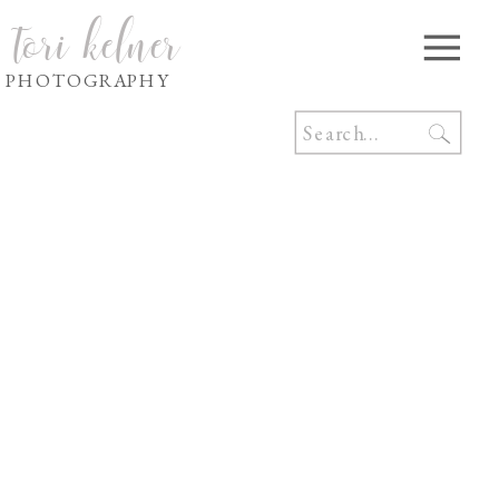
tori kelner
PHOTOGRAPHY
Search
for: