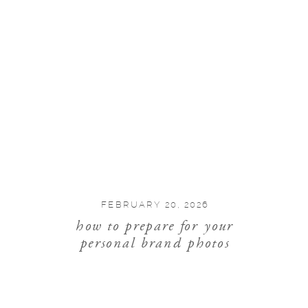
FEBRUARY 20, 2026
how to prepare for your
personal brand photos