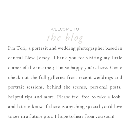
WELCOME TO
the blog
I'm Tori, a portrait and wedding photographer based in
central New Jersey. Thank you for visiting my little
corner of the internet; I'm so happy you're here. Come
check out the full galleries from recent weddings and
portrait sessions, behind the scenes, personal posts,
helpful tips and more. Please feel free to take a look,
and let me know if there is anything special you'd love
to see in a future post. I hope to hear from you soon!