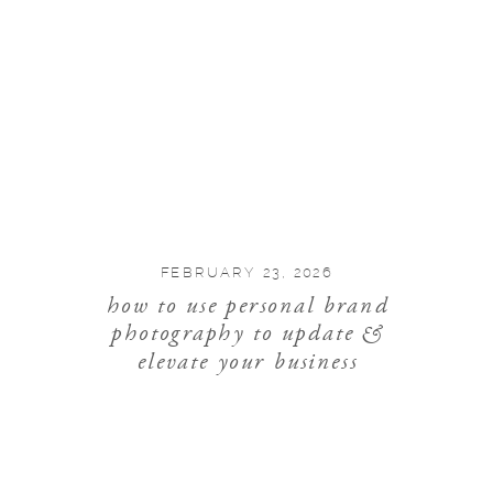
FEBRUARY 23, 2026
how to use personal brand
photography to update &
elevate your business