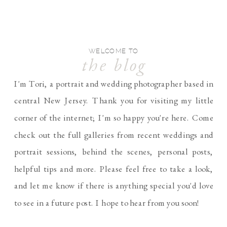
WELCOME TO
the blog
I'm Tori, a portrait and wedding photographer based in
central New Jersey. Thank you for visiting my little
corner of the internet; I'm so happy you're here. Come
check out the full galleries from recent weddings and
portrait sessions, behind the scenes, personal posts,
helpful tips and more. Please feel free to take a look,
and let me know if there is anything special you'd love
to see in a future post. I hope to hear from you soon!