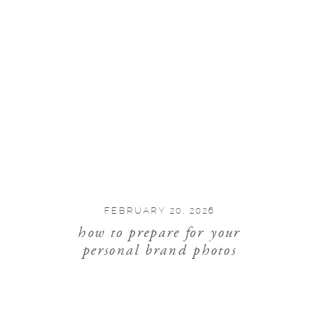
FEBRUARY 20, 2026
how to prepare for your
personal brand photos