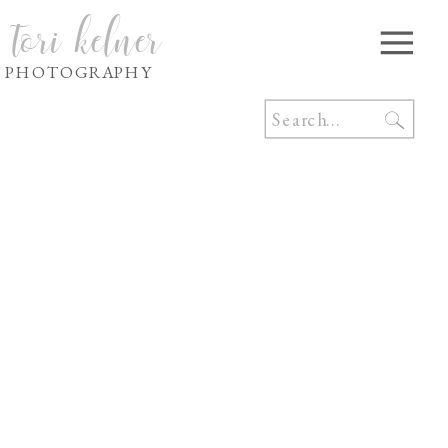
tori kelner
PHOTOGRAPHY
Search
for: