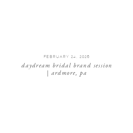
FEBRUARY 24, 2026
daydream bridal brand session
| ardmore, pa