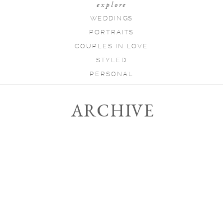
explore
WEDDINGS
PORTRAITS
COUPLES IN LOVE
STYLED
PERSONAL
ARCHIVE