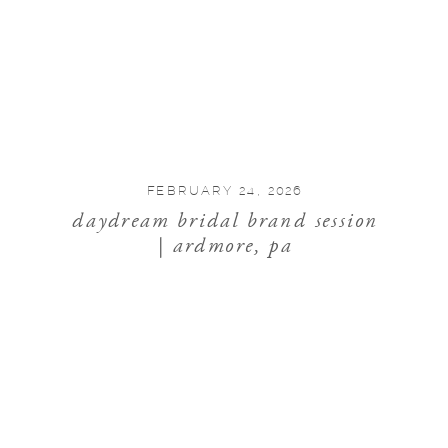
FEBRUARY 24, 2026
daydream bridal brand session
| ardmore, pa