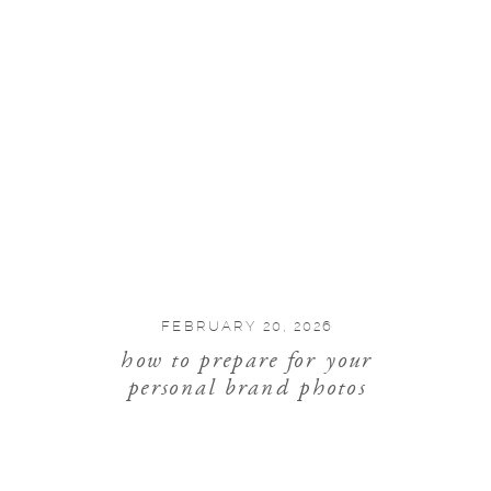
FEBRUARY 20, 2026
how to prepare for your
personal brand photos