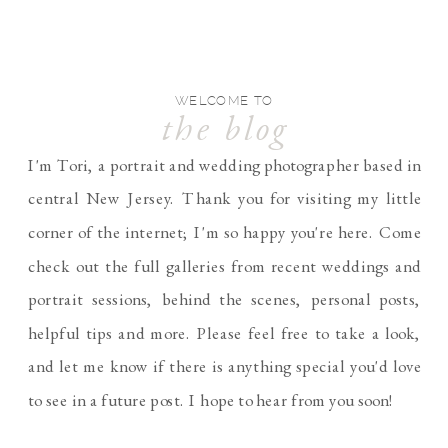
WELCOME TO
the blog
I'm Tori, a portrait and wedding photographer based in
central New Jersey. Thank you for visiting my little
corner of the internet; I'm so happy you're here. Come
check out the full galleries from recent weddings and
portrait sessions, behind the scenes, personal posts,
helpful tips and more. Please feel free to take a look,
and let me know if there is anything special you'd love
to see in a future post. I hope to hear from you soon!