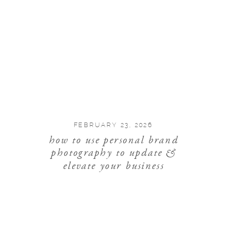
FEBRUARY 23, 2026
how to use personal brand
photography to update &
elevate your business