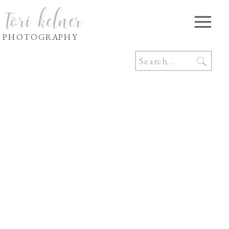
tori kelner
PHOTOGRAPHY
Search
for: