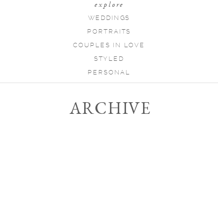
explore
WEDDINGS
PORTRAITS
COUPLES IN LOVE
STYLED
PERSONAL
ARCHIVE